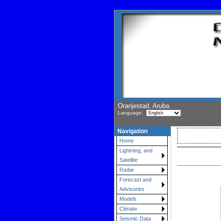
Oranjestad, Aruba
Language:
Navigation
Home
Lightning, and
Satellite
Radar
Forecast and
Advisories
Models
Climate
Seismic Data