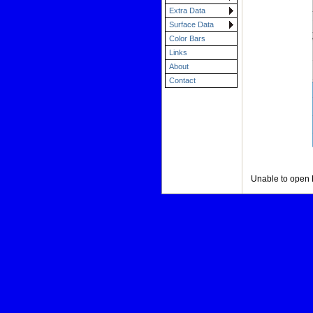
Extra Data
Surface Data
Color Bars
Links
About
Contact
Unable to open 