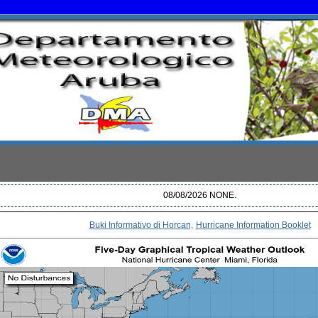
08/08/2026 NONE.
Buki Informativo di Horcan,
Hurricane Information Booklet