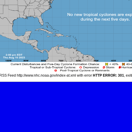
RSS Feed http://www.nhc.noaa.gov/index-at.xml with error
HTTP ERROR: 301
, exi