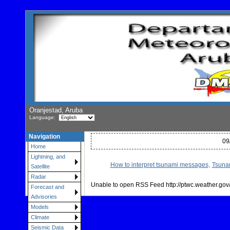
Oranjestad, Aruba
Language:
Navigation
09
Home
Lightning, and
How to interpret tsunami messages,
Tsunam
Satellite
Radar
Unable to open RSS Feed http://ptwc.weather.gov/
Forecast and
Advisories
Models
Climate
Seismic Data