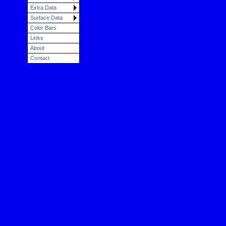
Extra Data
Surface Data
Color Bars
Links
About
Contact